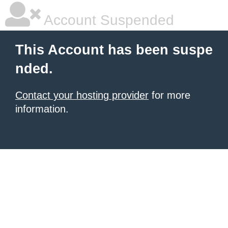
Account Suspended
This Account has been suspe
nded.
Contact your hosting provider
for more
information.